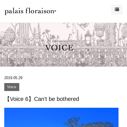
2019.05.29
Voice
【Voice 6】Can’t be bothered