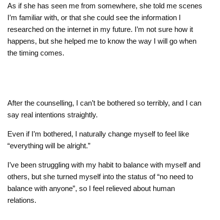
As if she has seen me from somewhere, she told me scenes
I’m familiar with, or that she could see the information I
researched on the internet in my future. I’m not sure how it
happens, but she helped me to know the way I will go when
the timing comes.
After the counselling, I can’t be bothered so terribly, and I can
say real intentions straightly.
Even if I’m bothered, I naturally change myself to feel like
“everything will be alright.”
I’ve been struggling with my habit to balance with myself and
others, but she turned myself into the status of “no need to
balance with anyone”, so I feel relieved about human
relations.