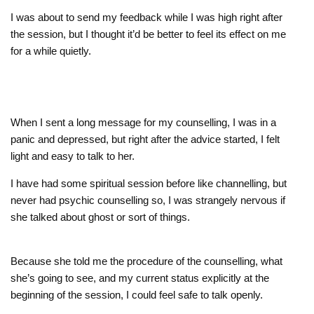
I was about to send my feedback while I was high right after
the session, but I thought it’d be better to feel its effect on me
for a while quietly.
When I sent a long message for my counselling, I was in a
panic and depressed, but right after the advice started, I felt
light and easy to talk to her.
I have had some spiritual session before like channelling, but
never had psychic counselling so, I was strangely nervous if
she talked about ghost or sort of things.
Because she told me the procedure of the counselling, what
she’s going to see, and my current status explicitly at the
beginning of the session, I could feel safe to talk openly.