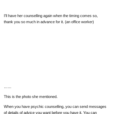
I’ll have her counselling again when the timing comes so,
thank you so much in advance for it. (an office worker)
……
This is the photo she mentioned.
When you have psychic counselling, you can send messages
of details of advice you want before you have it. You can