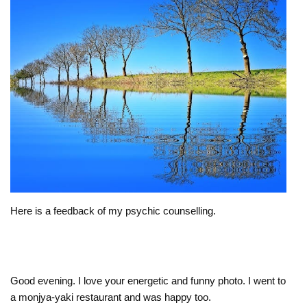
Here is a feedback of my psychic counselling.
Good evening. I love your energetic and funny photo. I went to
a monjya-yaki restaurant and was happy too.