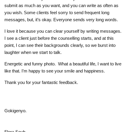
submit as much as you want, and you can write as often as
you wish. Some clients feel sorry to send frequent long
messages, but, it’s okay. Everyone sends very long words.
I love it because you can clear yourself by writing messages.
I see a client just before the counselling starts, and at this
point, I can see their backgrounds clearly, so we burst into
laughter when we start to talk.
Energetic and funny photo. What a beautiful life, I want to live
like that. I’m happy to see your smile and happiness.
Thank you for your fantastic feedback.
Gokigenyo.
Flora Souh