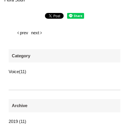
prev
next
Category
Voice(11)
Archive
2019 (11)