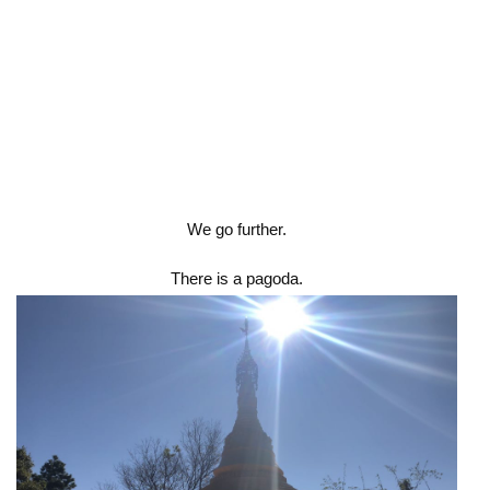
We go further.
There is a pagoda.