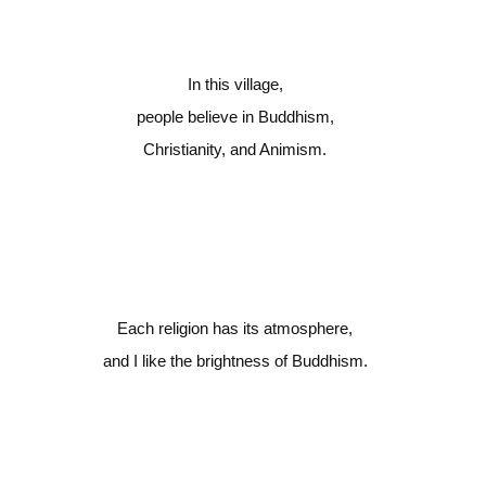
In this village,
people believe in Buddhism,
Christianity, and Animism.
Each religion has its atmosphere,
and I like the brightness of Buddhism.