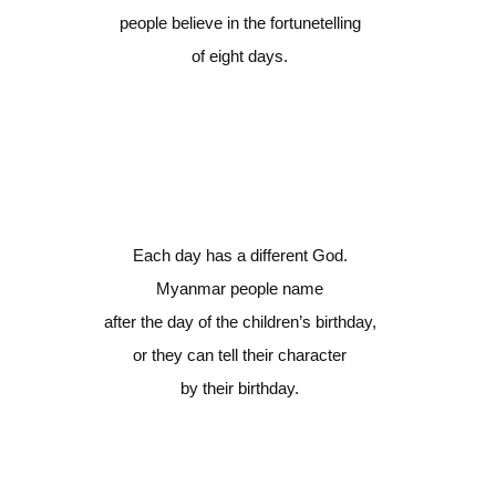
people believe in the fortunetelling
of eight days.
Each day has a different God.
Myanmar people name
after the day of the children’s birthday,
or they can tell their character
by their birthday.