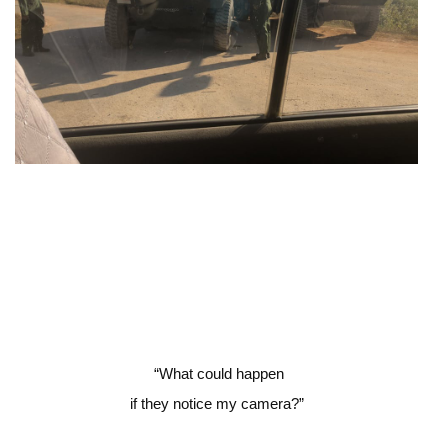
“
What could happen
if they notice my camera?”