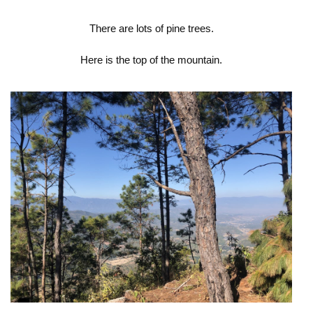
There are lots of pine trees.
Here is the top of the mountain.