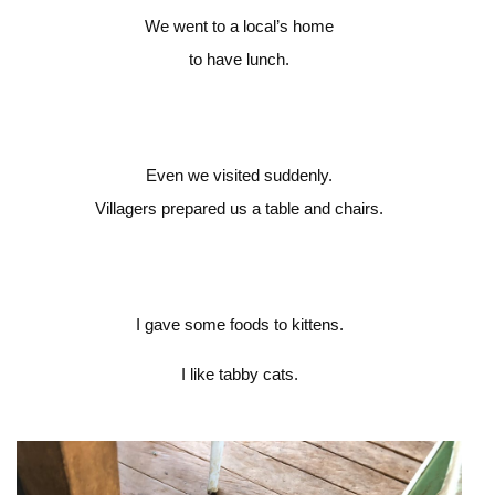
We went to a local’s home
to have lunch.
Even we visited suddenly.
Villagers prepared us a table and chairs.
I gave some foods to kittens.
I like tabby cats.