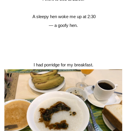
A sleepy hen woke me up at 2:30
— a goofy hen.
I had porridge for my breakfast.