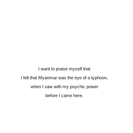
I want to praise myself that
I felt that Myanmar was the eye of a typhoon,
when I saw with my psychic power
before I came here.