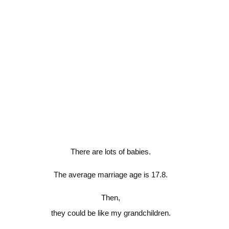
There are lots of babies.
The average marriage age is 17.8.
Then,
they could be like my grandchildren.