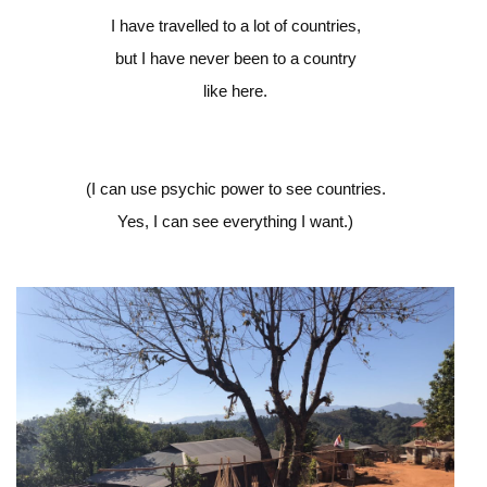
I have travelled to a lot of countries,
but I have never been to a country
like here.
(I can use psychic power to see countries.
Yes, I can see everything I want.)