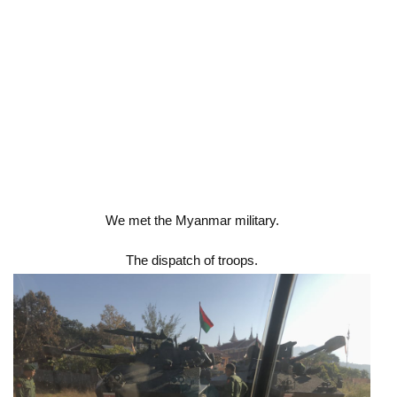
We met the Myanmar military.
The dispatch of troops.