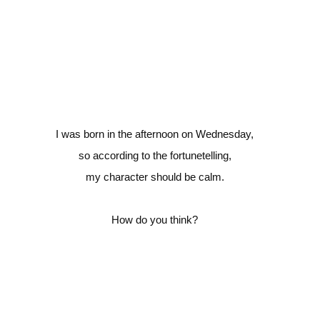
I was born in the afternoon on Wednesday,
so according to the fortunetelling,
my character should be calm.
How do you think?