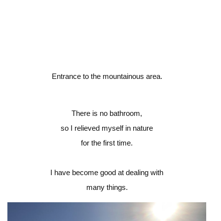
Entrance to the mountainous area.
There is no bathroom,
so I relieved myself in nature
for the first time.
I have become good at dealing with
many things.