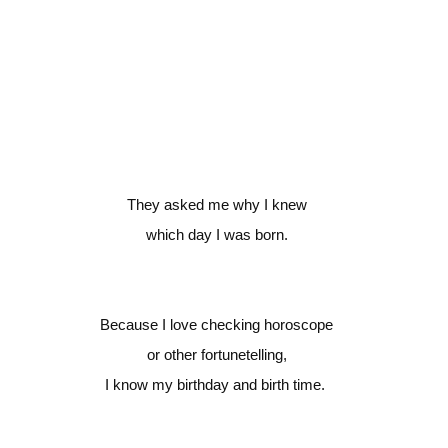
They asked me why I knew
which day I was born.
Because I love checking horoscope
or other fortunetelling,
I know my birthday and birth time.