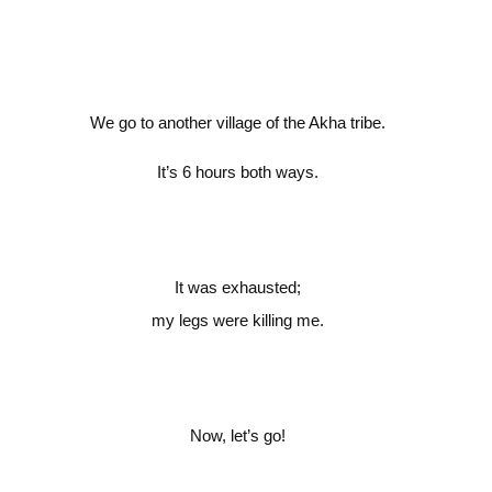
We go to another village of the Akha tribe.
It’s 6 hours both ways.
It was exhausted;
my legs were killing me.
Now, let’s go!