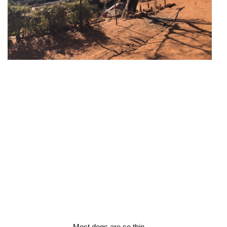
Most dogs are so thin.