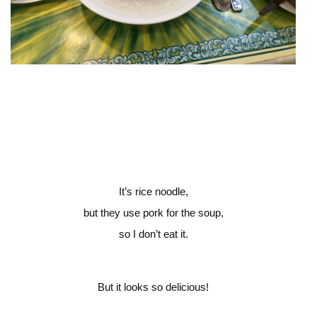
It’s rice noodle,
but they use pork for the soup,
so I don’t eat it.
But it looks so delicious!