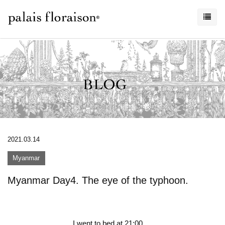
2021.03.14
Myanmar
Myanmar Day4. The eye of the typhoon.
I went to bed at 21:00.