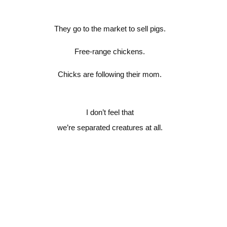
They go to the market to sell pigs.
Free-range chickens.
Chicks are following their mom.
I don’t feel that
we’re separated creatures at all.