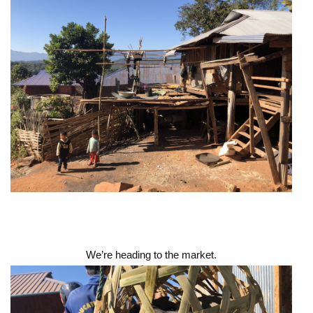
We’re heading to the market.