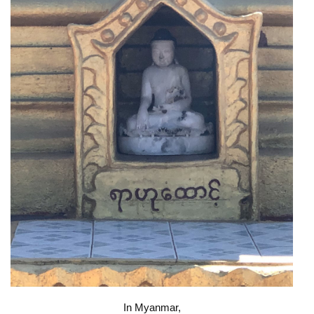
In Myanmar,