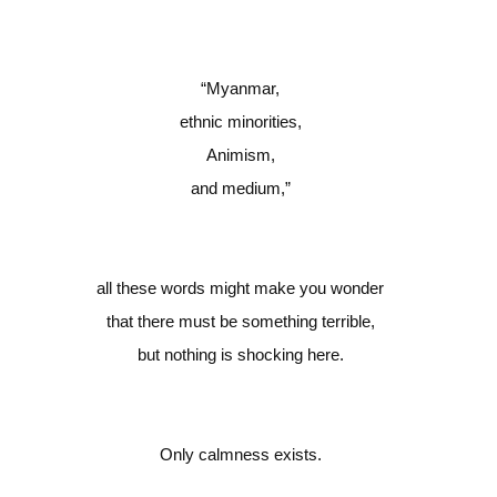
“
Myanmar,
ethnic minorities,
Animism,
and medium,”
all these words might make you wonder
that there must be something terrible,
but nothing is shocking here.
Only calmness exists.