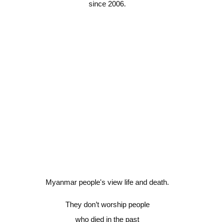
since 2006.
Myanmar people's view life and death.
They don’t worship people
who died in the past