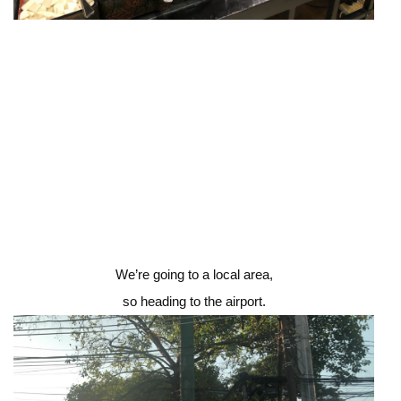
We’re going to a local area,
so heading to the airport.