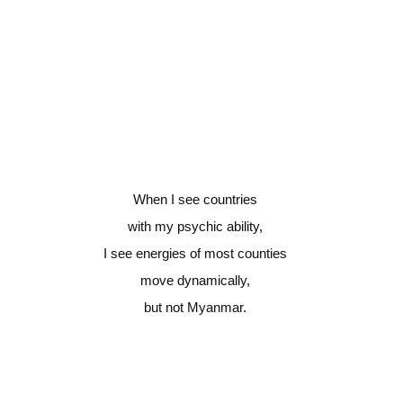
When I see countries
with my psychic ability,
I see energies of most counties
move dynamically,
but not Myanmar.