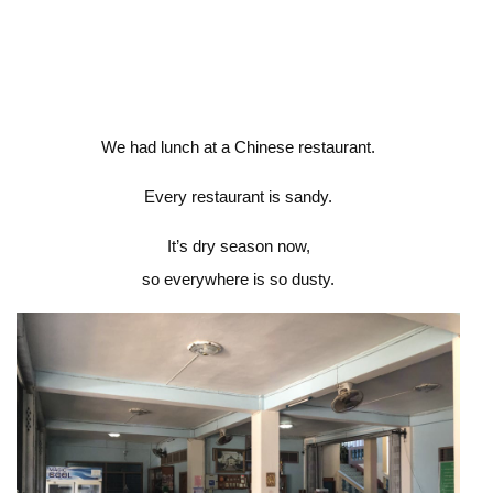
We had lunch at a Chinese restaurant.
Every restaurant is sandy.
It’s dry season now,
so everywhere is so dusty.