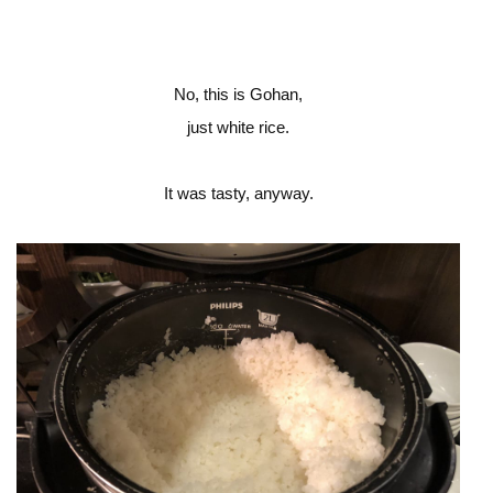
No, this is Gohan,
just white rice.
It was tasty, anyway.