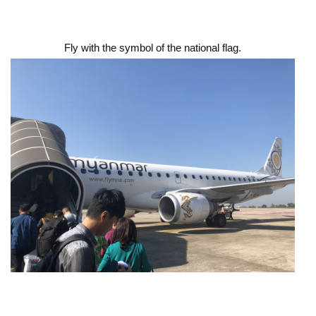
Fly with the symbol of the national flag.