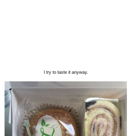
I try to taste it anyway.