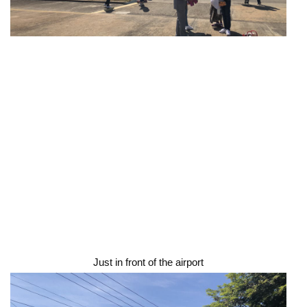
Just in front of the airport