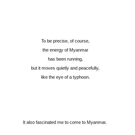
To be precise, of course,
the energy of Myanmar
has been running,
but it moves quietly and peacefully,
like the eye of a typhoon.
It also fascinated me to come to Myanmar.