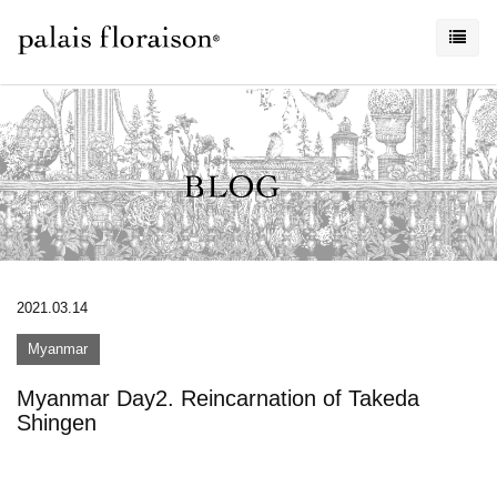
2021.03.14
Myanmar
Myanmar Day2. Reincarnation of Takeda
Shingen