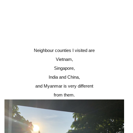
Neighbour counties I visited are
Vietnam,
Singapore,
India and China,
and Myanmar is very different
from them.