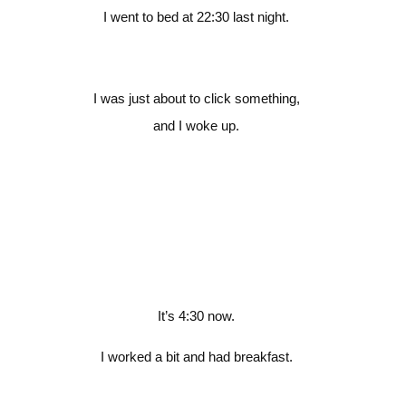
I went to bed at 22:30 last night.
I was just about to click something,
and I woke up.
It’s 4:30 now.
I worked a bit and had breakfast.