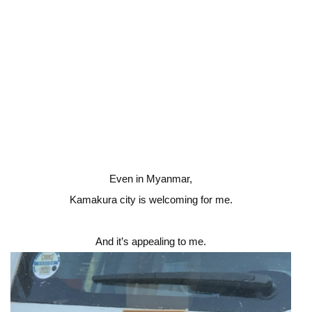
Even in Myanmar,
Kamakura city is welcoming for me.
And it’s appealing to me.