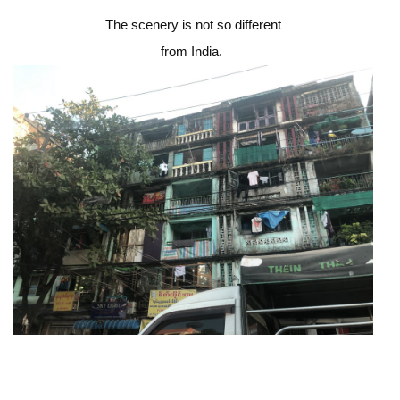
The scenery is not so different
from India.