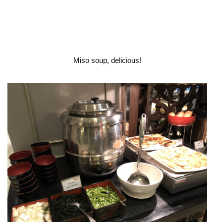
Miso soup, delicious!