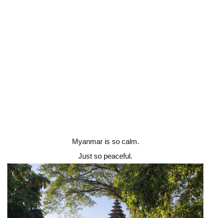
Myanmar is so calm.
Just so peaceful.