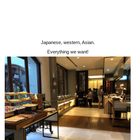
Japanese, western, Asian.
Everything we want!