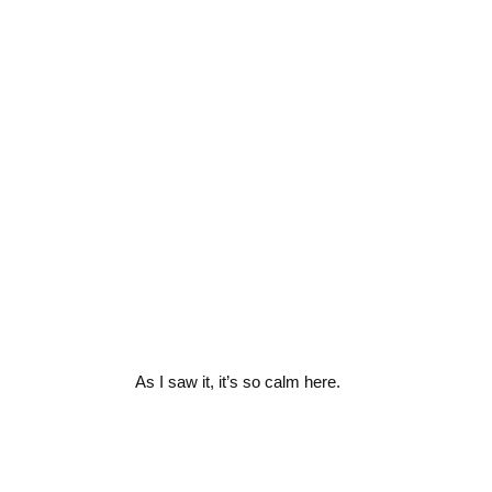
As I saw it, it’s so calm here.