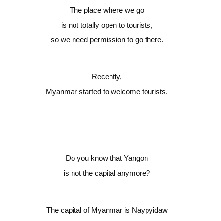
The place where we go
is not totally open to tourists,
so we need permission to go there.
Recently,
Myanmar started to welcome tourists.
Do you know that Yangon
is not the capital anymore?
The capital of Myanmar is Naypyidaw