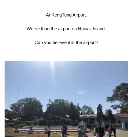
At KengTung Airport.
Worse than the airport on Hawaii Island.
Can you believe it is the airport?