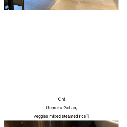
Oh!
Gomoku-Gohan,
veggies mixed steamed rice?!