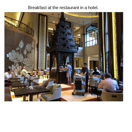
Breakfast at the restaurant in a hotel.