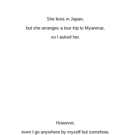
She lives in Japan,
but she arranges a tour trip to Myanmar,
so I asked her.
However,
even I go anywhere by myself but somehow,