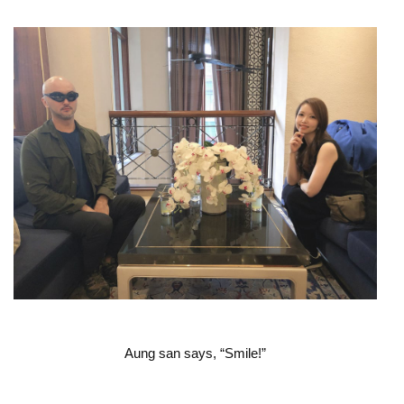
Aung san says, “Smile!”