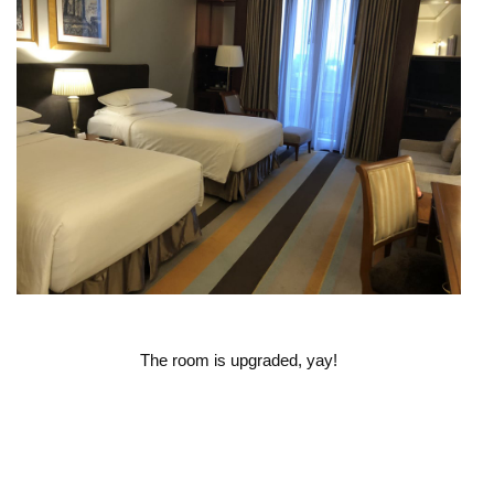
The room is upgraded, yay!