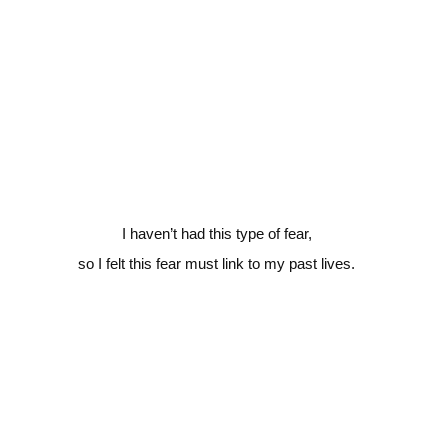
I haven’t had this type of fear,
so I felt this fear must link to my past lives.