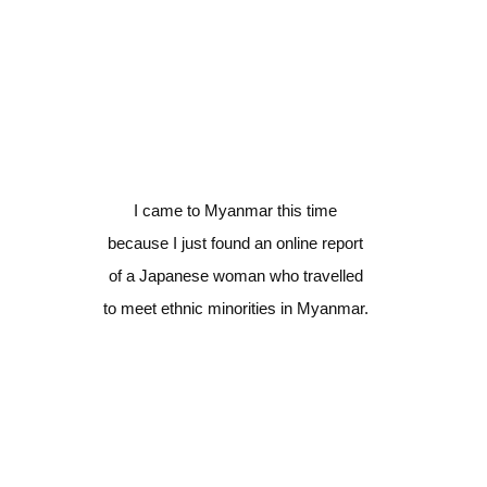
I came to Myanmar this time
because I just found an online report
of a Japanese woman who travelled
to meet ethnic minorities in Myanmar.