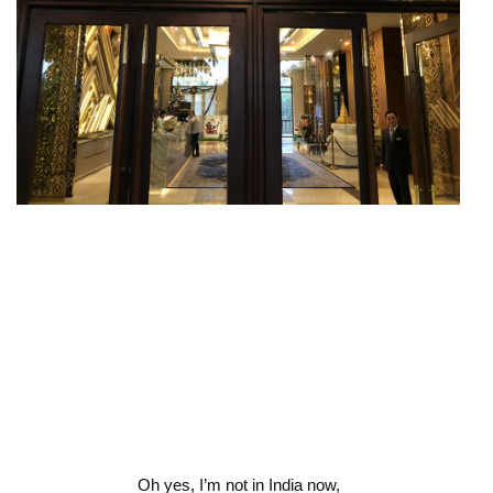
Oh yes, I’m not in India now,