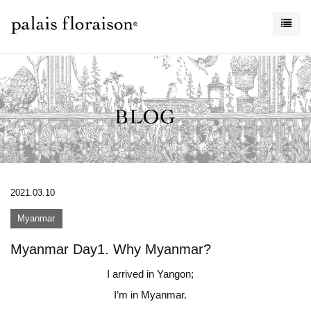
2021.03.10
Myanmar
Myanmar Day1. Why Myanmar?
I arrived in Yangon;
I’m in Myanmar.