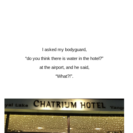
I asked my bodyguard,
“do you think there is water in the hotel?”
at the airport, and he said,
“What?!”.