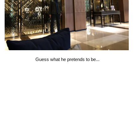
Guess what he pretends to be...