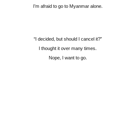
I’m afraid to go to Myanmar alone.
“
I decided, but should I cancel it?”
I thought it over many times.
Nope, I want to go.