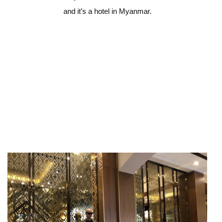
and it’s a hotel in Myanmar.