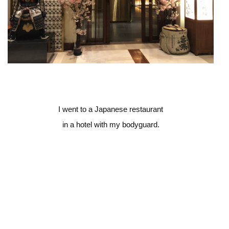
I went to a Japanese restaurant
in a hotel with my bodyguard.