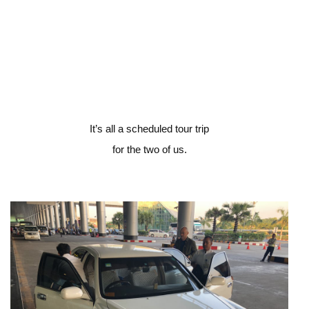
It’s all a scheduled tour trip
for the two of us.