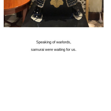
Speaking of warlords,
samurai were waiting for us.