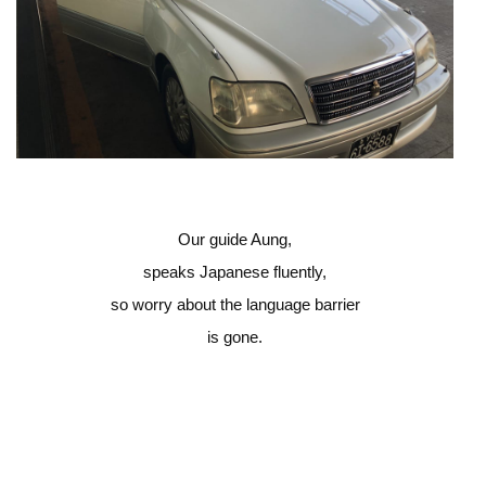
Our guide Aung,
speaks Japanese fluently,
so worry about the language barrier
is gone.