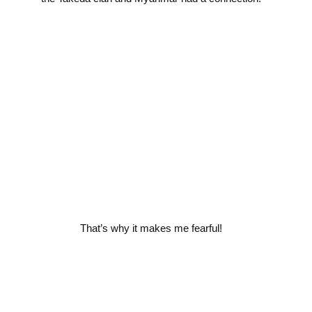
That’s why it makes me fearful!