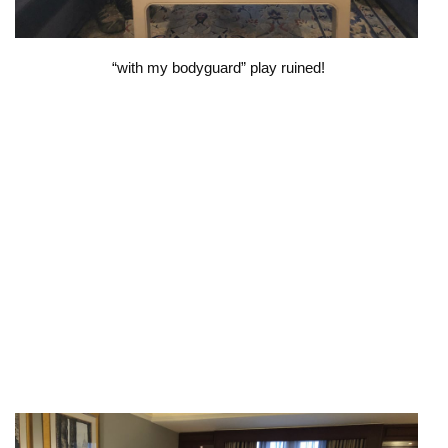
“with my bodyguard” play ruined!