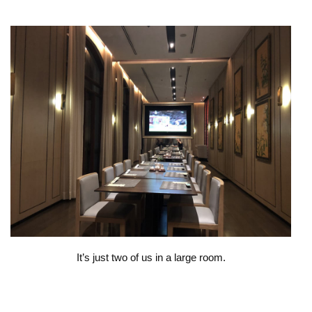
It’s just two of us in a large room.