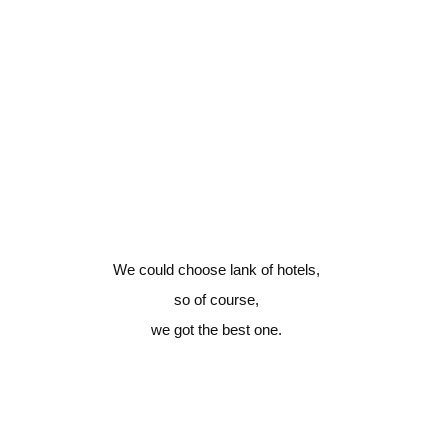
We could choose lank of hotels,
so of course,
we got the best one.