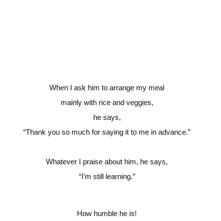
When I ask him to arrange my meal
mainly with rice and veggies,
he says,
“Thank you so much for saying it to me in advance.”
Whatever I praise about him, he says,
“I’m still learning.”
How humble he is!