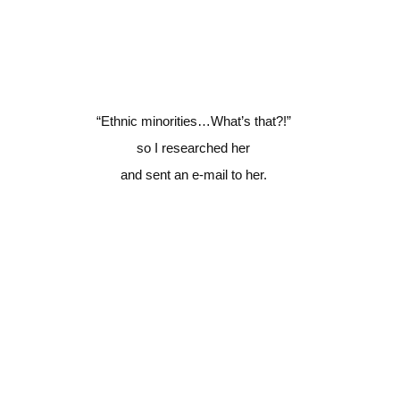
“Ethnic minorities…What’s that?!”
so I researched her
and sent an e-mail to her.