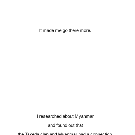
It made me go there more.
I researched about Myanmar
and found out that
the Takeda clan and Myanmar had a connection.