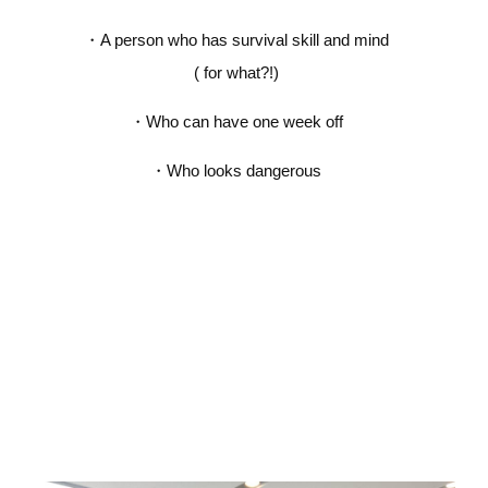
・
A person who has survival skill and mind
( for what?!)
・
Who can have one week off
・
Who looks dangerous