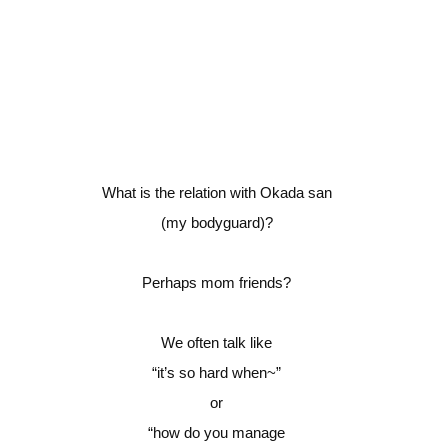
What is the relation with Okada san
(my bodyguard)?
Perhaps mom friends?
We often talk like
“it’s so hard when~”
or
“how do you manage