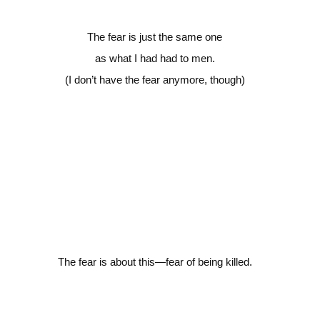
The fear is just the same one
as what I had had to men.
(I don’t have the fear anymore, though)
The fear is about this—fear
of being killed.