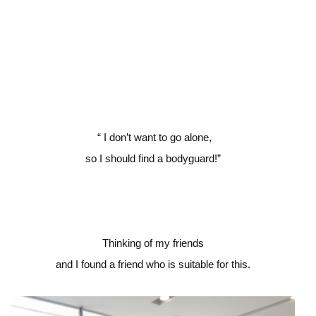
“
I don’t want to go alone,
so I should find a bodyguard!”
Thinking of my friends
and I found a friend who is suitable for this.