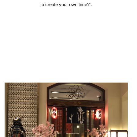
to create your own time?”.