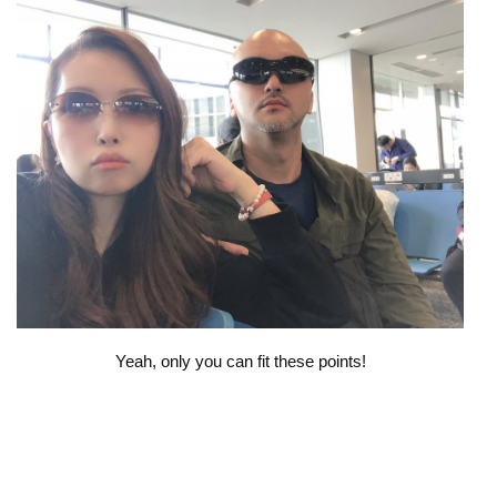
Yeah, only you can fit these points!